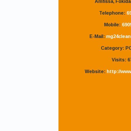
Amfissa, Fokida
Telephone:
6
Mobile:
690
E-Mail:
mg24clean
Category:
P
Visits:
6
Website:
http://www