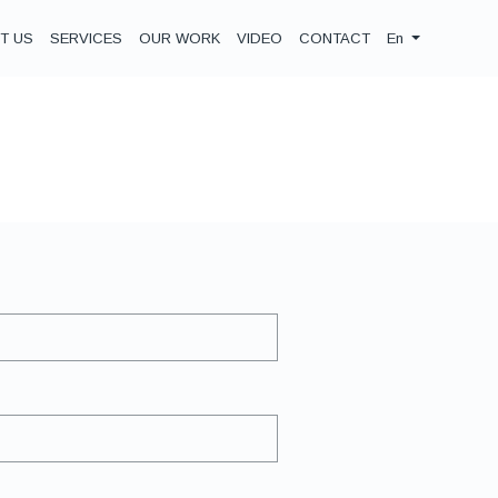
T US
SERVICES
OUR WORK
VIDEO
CONTACT
En