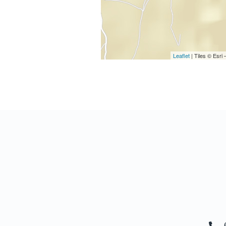
Leaflet
| Tiles © Esr