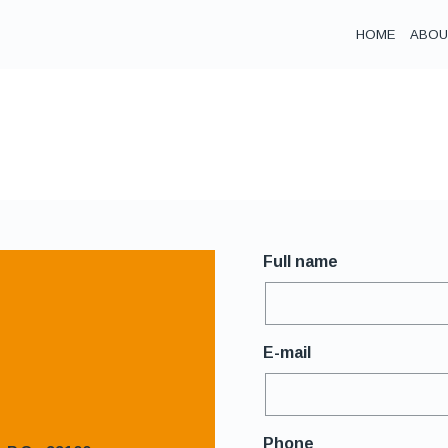
ΗΟΜΕ
ABOU
Full name
E-mail
Phone