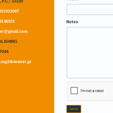
,
P.C.: 33100
931033097
9146931
Notes
er@gmail.com
OLISHING
7044
.mg24cleaner.gr
send