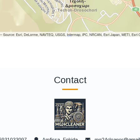
i — Source: Esri, DeLorme, NAVTEQ, USGS, Intermap, iPC, NRCAN, Esri Japan, METI, Esri C
Contact
6931033097
Amfissa, Fokida
mg24cleaner@gmai