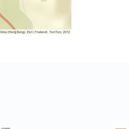
hina (Hong Kong), Esri (Thailand), TomTom, 2012
l.com